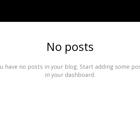
No posts
u have no posts in your blog. Start adding some po
in your dashboard.